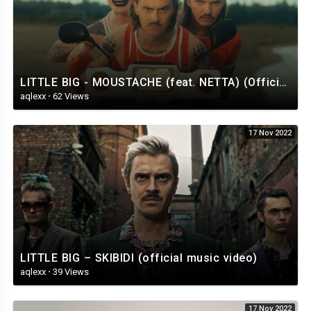
LITTLE BIG - MOUSTACHE (feat. NETTA) (Official Music Video)
aqlexx
·
62 Views
17 Nov 2022
LITTLE BIG – SKIBIDI (official music video)
aqlexx
·
39 Views
17 Nov 2022