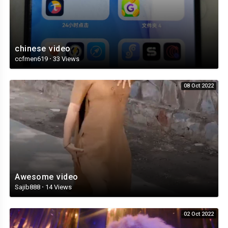
chinese video
ccfmen619
·
33 Views
08 Oct 2022
Awesome video
Sajib888
·
14 Views
02 Oct 2022