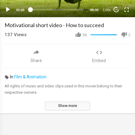
00:00
00:00
1.00x
10
Motivational short video - How to succeed
137
Views
36
2
Share
Embed
In
Film & Animation
All rights of music and video clips used in this movie belong to their
respective owners.
Show more