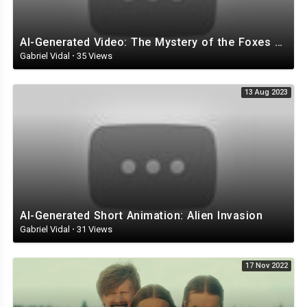
AI-Generated Video: The Mystery of the Foxes with Top Hats
Gabriel Vidal
·
35 Views
13 Aug 2023
AI-Generated Short Animation: Alien Invasion
Gabriel Vidal
·
31 Views
17 Nov 2022