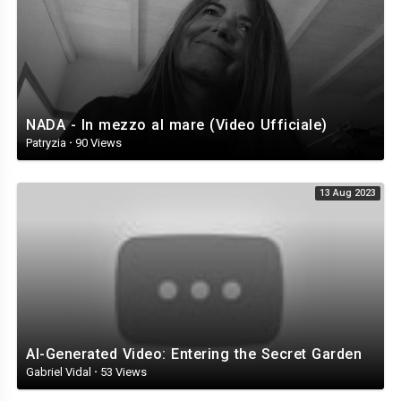
NADA - In mezzo al mare (Video Ufficiale)
Patryzia
·
90 Views
13 Aug 2023
AI-Generated Video: Entering the Secret Garden
Gabriel Vidal
·
53 Views