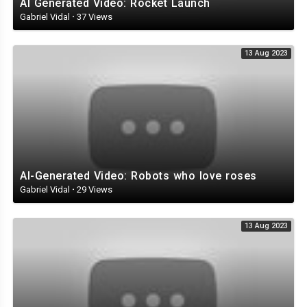
AI Generated Video: Rocket Launch
Gabriel Vidal
·
37 Views
13 Aug 2023
AI-Generated Video: Robots who love roses
Gabriel Vidal
·
29 Views
13 Aug 2023