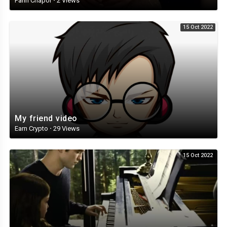
Panh Chapor
·
2 Views
15 Oct 2022
My friend video
Earn Crypto
·
29 Views
15 Oct 2022