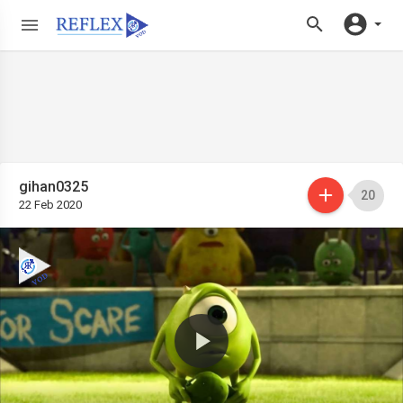
gihan0325
20
22 Feb 2020