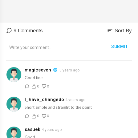
sort
9 Comments
Sort By
SUBMIT
magicseven
3 years ago
Good fine
0
0
I_have_changedo
4 years ago
Short simple and straight to the point
0
0
sasuek
4 years ago
Good