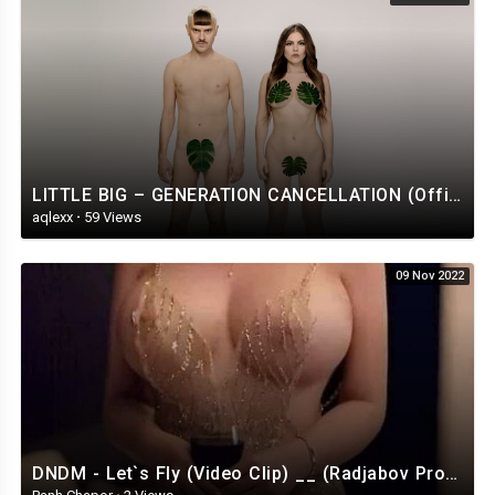
LITTLE BIG – GENERATION CANCELLATION (Official Music Video)
aqlexx
·
59 Views
09 Nov 2022
DNDM - Let`s Fly (Video Clip) __ (Radjabov Prod)_HIGH.mp4