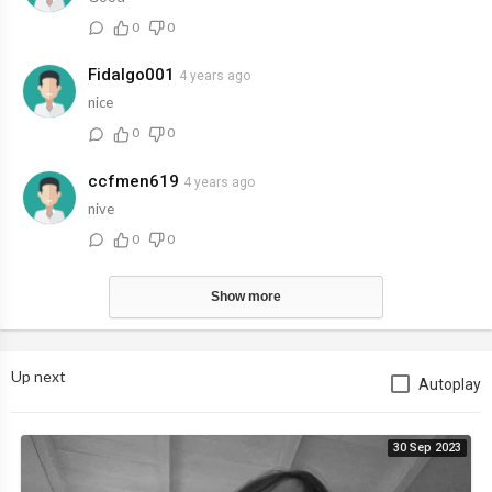
0
0
Fidalgo001
4 years ago
nice
0
0
ccfmen619
4 years ago
nive
0
0
Show more
Up next
Autoplay
30 Sep 2023