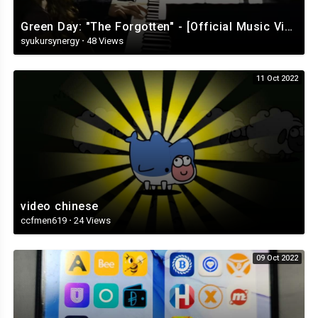
Green Day: "The Forgotten" - [Official Music Video][360]
syukursynergy
·
48 Views
11 Oct 2022
video chinese
ccfmen619
·
24 Views
09 Oct 2022