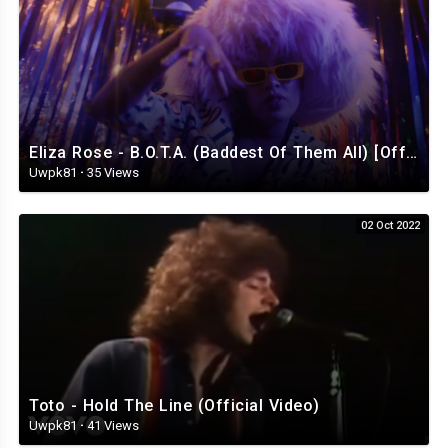
Eliza Rose - B.O.T.A. (Baddest Of Them All) [Official Video]
Uwpk81
·
35 Views
02 Oct 2022
Toto - Hold The Line (Official Video)
Uwpk81
·
41 Views