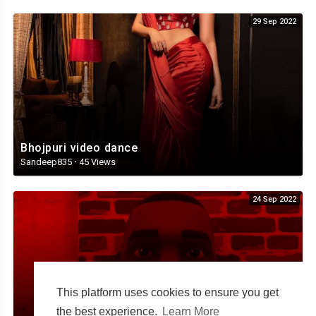
29 Sep 2022
Bhojpuri video dance
Sandeep835
·
45 Views
24 Sep 2022
This platform uses cookies to ensure you get
the best experience.
Learn More