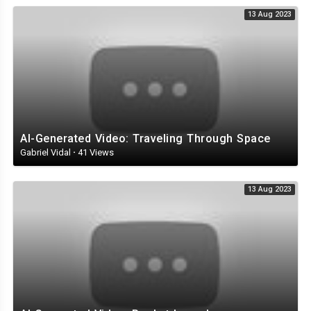
13 Aug 2023
AI-Generated Video: Traveling Through Space
Gabriel Vidal
·
41 Views
13 Aug 2023