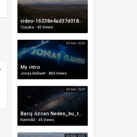
video-16338e4ad37d0180b82f750854230169-V.mp4
Copyka
·
43 Views
04 Mar 2020
My intro
y
Jonas Bellaert
·
869 Views
04 Mar 2020
Barış özcan.Neden_bu_tablo_bizi_içine_çekiyor?_Nedimeler’in_364_yıllık_gizemi(1080p).mp4
KerimAli
·
45 Views
04 Mar 2020