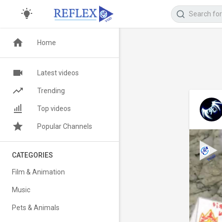
Home
Latest videos
Trending
Top videos
Popular Channels
CATEGORIES
Film & Animation
Music
Pets & Animals