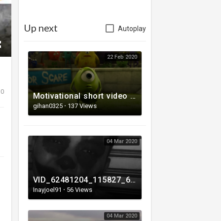
Up next
Autoplay
22 Feb 2020
0
Motivational short video - How to succeed
gihan0325
·
137 Views
04 Mar 2020
VID_62481204_115827_662.mp4
Inayjoel91
·
56 Views
04 Mar 2020