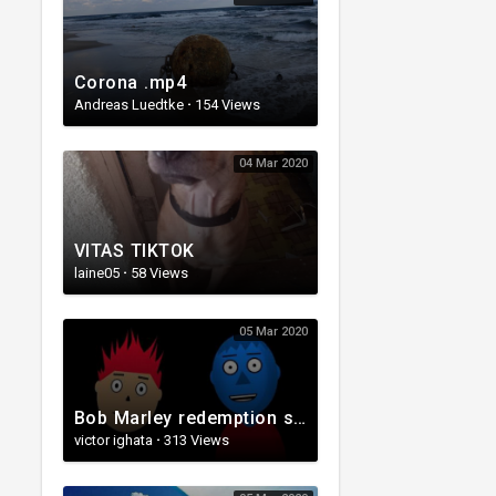
Corona .mp4
Andreas Luedtke
·
154 Views
04 Mar 2020
VITAS TIKTOK
laine05
·
58 Views
05 Mar 2020
Bob Marley redemption song(Cartoon Video).webm
victor ighata
·
313 Views