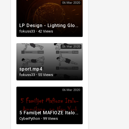
06 Mar 2020
LP Design - Lighting Globe Animation.mp4
fokuss33
·
42 Views
06 Mar 2020
sport.mp4
fokuss33
·
55 Views
06 Mar 2020
5 Familjet MAFIOZE Italo-Amerikane ne NEW-YORK. The Italian Mafia..
CyberPython
·
99 Views