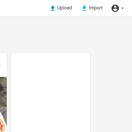
Upload
Import