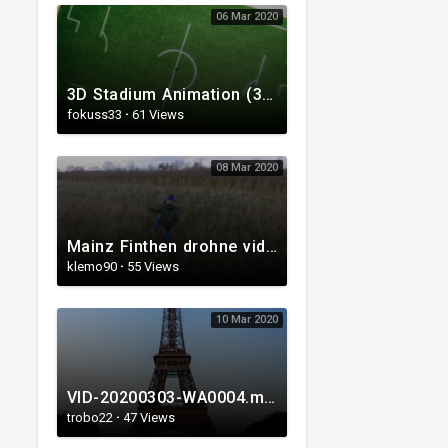
06 Mar 2020
3D Stadium Animation (3D Soccer, 3D Football).mp4
fokuss33
·
61 Views
08 Mar 2020
Mainz Finthen drohne video
klemo90
·
55 Views
10 Mar 2020
VID-20200303-WA0004.mp4
trobo22
·
47 Views