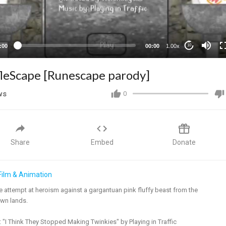
:00
00:00
1.00x
10
fleScape [Runescape parody]
ws
0
Share
Embed
Donate
Film & Animation
le attempt at heroism against a gargantuan pink fluffy beast from the
wn lands.
 "I Think They Stopped Making Twinkies" by Playing in Traffic