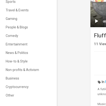
Sports
Travel & Events
Gaming
00
People & Blogs
Fluf
Comedy
11
Vie
Entertainment
News & Politics
How-to & Style
Non-profits & Activism
Business
In
Cryptocurrency
A futi
unkno
Other
Music: