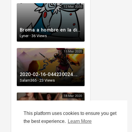
12 Mar 2020
Broma a hombre en la disco
Lyner
·
36 Views
15 Mar 2020
2020-02-16-044230024.mp4
Salam365
·
23 Views
18 Mar 2020
This platform uses cookies to ensure you get
A QUARANTINE'S LIFE
the best experience.
Learn More
laine05
·
53 Views