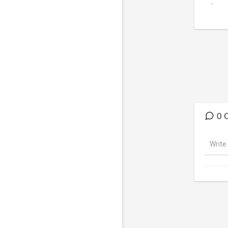
(
http
DISCL
Runesc
Puff c
parody
0 