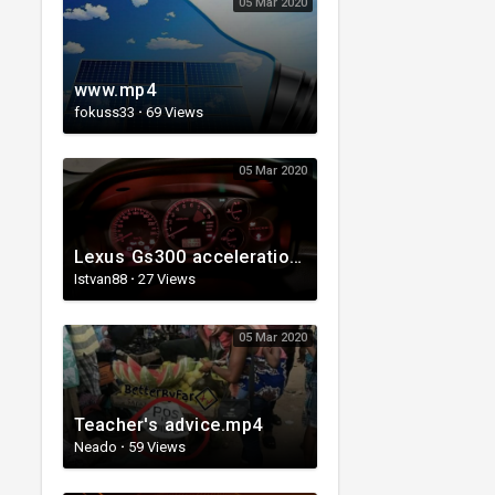
05 Mar 2020
www.mp4
fokuss33
·
69 Views
05 Mar 2020
Lexus Gs300 acceleration 0-160 kmh
Istvan88
·
27 Views
05 Mar 2020
Teacher's advice.mp4
Neado
·
59 Views