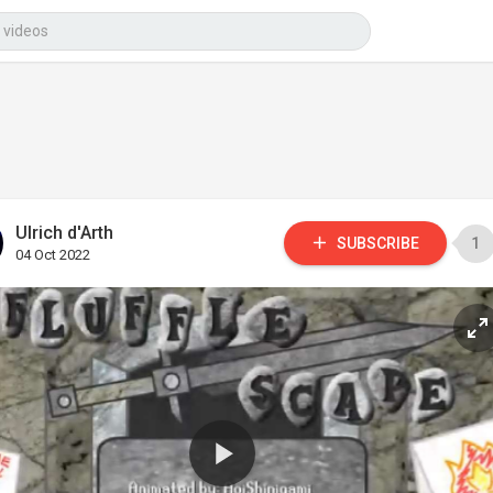
Ulrich d'Arth
SUBSCRIBE
1
04 Oct 2022