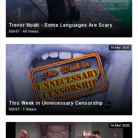
Trevor Noah - Some Languages Are Scary
li0n97
·
44 Views
16 Mar 2020
This Week in Unnecessary Censorship
li0n97
·
1 Views
16 Mar 2020