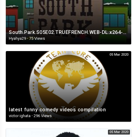
South.Park.S05E02.TRUEFRENCH.WEB-DL.x264-Streaming4iPhone.in.mp4
Hyahya29
·
75 Views
05 Mar 2020
latest funny comedy videos compilation
victor ighata
·
296 Views
05 Mar 2020