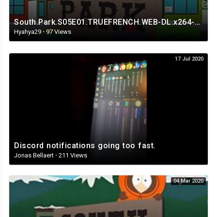
South.Park.S05E01.TRUEFRENCH.WEB-DL.x264-Streaming4iPhone.in.mp4
Hyahya29
·
97 Views
17 Jul 2020
Discord notifications going too fast.
Jonas Bellaert
·
211 Views
04 Mar 2020