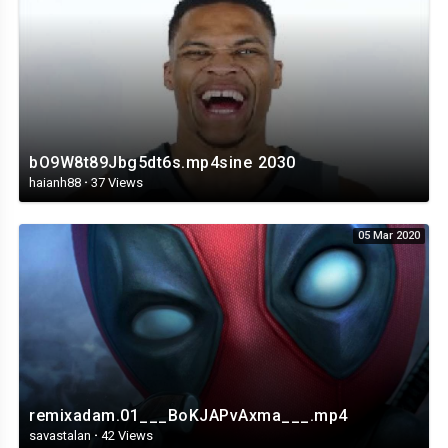
bO9W8t89Jbg5dt6s.mp4sine 2030
haianh88
·
37 Views
05 Mar 2020
remixadam.01___BoKJAPvAxma___.mp4
savastalan
·
42 Views