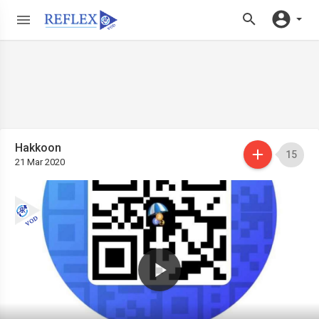
Hakkoon
15
21 Mar 2020