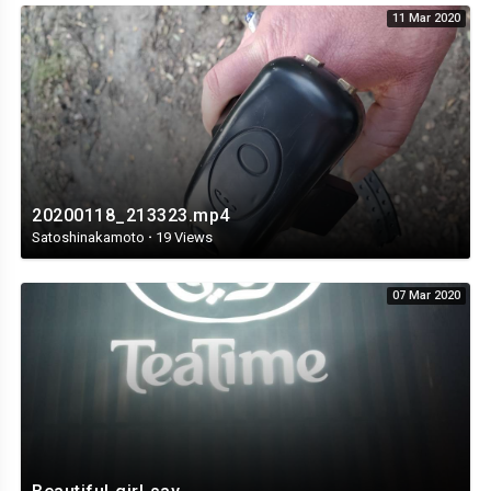
11 Mar 2020
20200118_213323.mp4
Satoshinakamoto
·
19 Views
07 Mar 2020