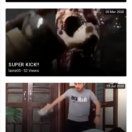
05 Mar 2020
SUPER KICK!!
laine05
·
32 Views
19 Jul 2020