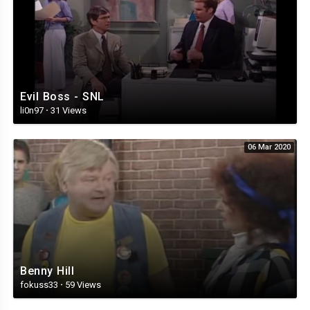
Evil Boss - SNL
li0n97
·
31 Views
06 Mar 2020
Benny Hill
fokuss33
·
59 Views