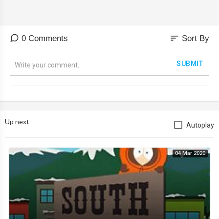
sort
0 Comments
Sort By
SUBMIT
Up next
Autoplay
04 Mar 2020