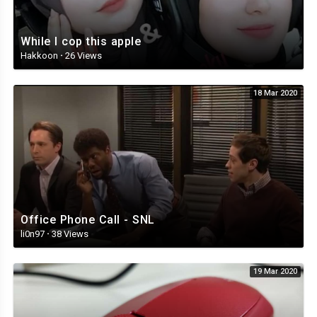
While I cop this apple
Hakkoon
·
26 Views
18 Mar 2020
Office Phone Call - SNL
li0n97
·
38 Views
19 Mar 2020