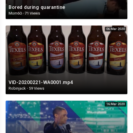
Bored during quarantine
Mom60
·
71 Views
06 Mar 2020
VID-20200221-WA0001.mp4
Robinjack
·
59 Views
16 Mar 2020