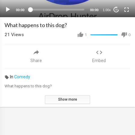
00:00
00:00
1.00x
10
What happens to this dog?
21
Views
1
0
Share
Embed
In
Comedy
What happens to this dog?
Show more