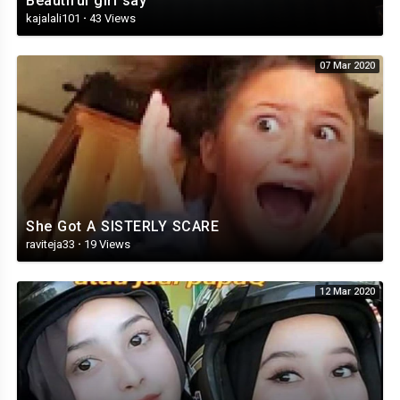
Beautiful girl say
kajalali101
·
43 Views
07 Mar 2020
She Got A SISTERLY SCARE
raviteja33
·
19 Views
12 Mar 2020